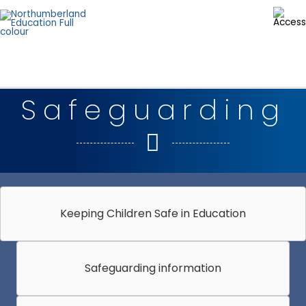
Skip
to
content
Safeguarding
Keeping Children Safe in Education
Safeguarding information