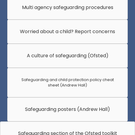
Multi agency safeguarding procedures
Worried about a child? Report concerns
A culture of safeguarding (Ofsted)
Safeguarding and child protection policy cheat
sheet (Andrew Hall)
Safeguarding posters (Andrew Hall)
Safeguarding section of the Ofsted toolkit