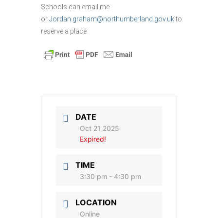
Schools can email me
or
Jordan.graham@northumberland.gov.uk
to
reserve a place.
DATE
Oct 21 2025
Expired!
TIME
3:30 pm - 4:30 pm
LOCATION
Online