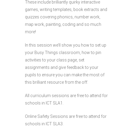
These include brilliantly quirky interactive
games, writing templates, book extracts and
quizzes covering phonics, number work,
map work, painting, coding and so much
more!
In this session we’ll show you how to set up
your Busy Things classroom, how to pin
activities to your class page, set
assignments and give feedback to your
pupils to ensure you can make the most of
this brilliant resource from the off.
All curriculum sessions are free to attend for
schools in ICT SLA1.
Online Safety Sessions are free to attend for
schools in ICT SLA3.