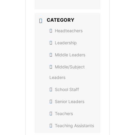
CATEGORY
Headteachers
Leadership
Middle Leaders
Middle/Subject
Leaders
School Staff
Senior Leaders
Teachers
Teaching Assistants