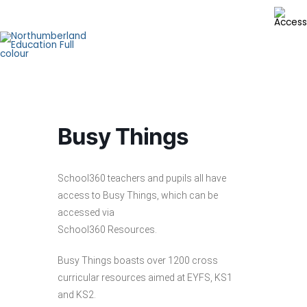
Skip
to
content
Busy Things
School360 teachers and pupils all have
access to Busy Things, which can be
accessed via
School360 Resources.
Busy Things boasts over 1200 cross
curricular resources aimed at EYFS, KS1
and KS2.