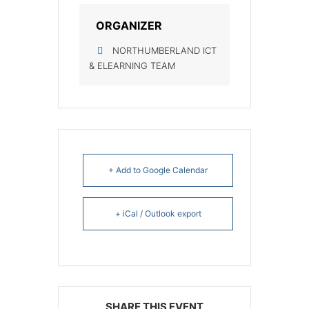
ORGANIZER
NORTHUMBERLAND ICT
& ELEARNING TEAM
+ Add to Google Calendar
+ iCal / Outlook export
SHARE THIS EVENT